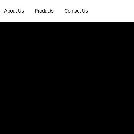
About Us
Products
Contact Us