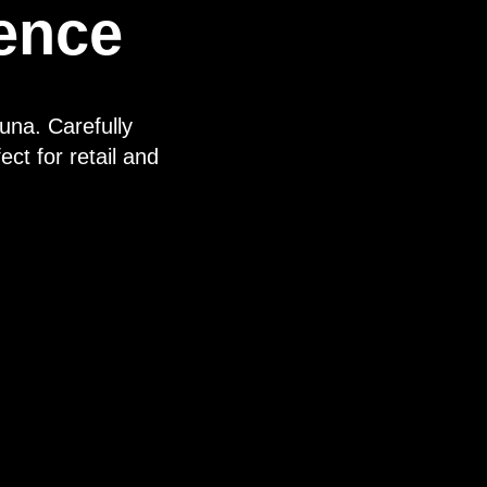
rence
una. Carefully
ect for retail and