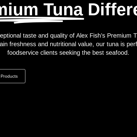
mium Tuna
Diffe
eptional taste and quality of Alex Fish’s Premium T
in freshness and nutritional value, our tuna is perf
foodservice clients seeking the best seafood.
Products