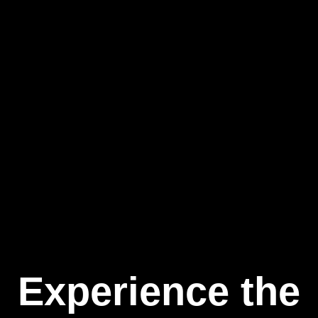
Experience the