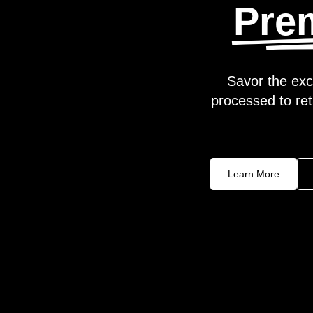
Pre
Savor the exc
processed to reta
Learn More